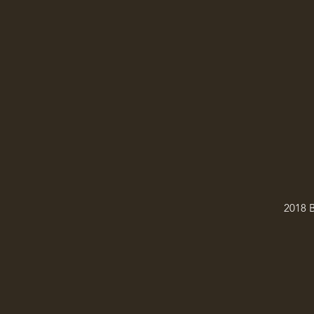
2018 B