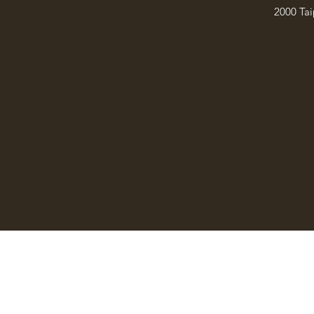
2000 Tai