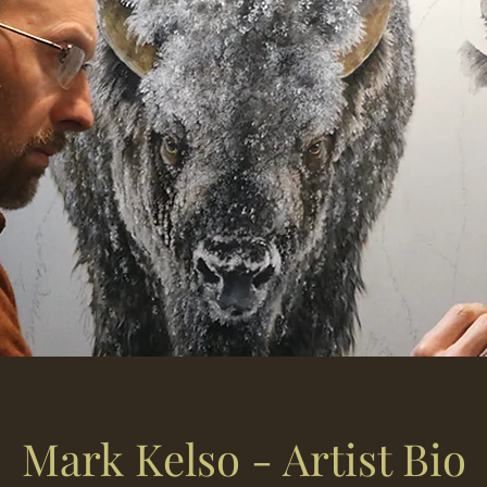
Mark Kelso - Artist Bio