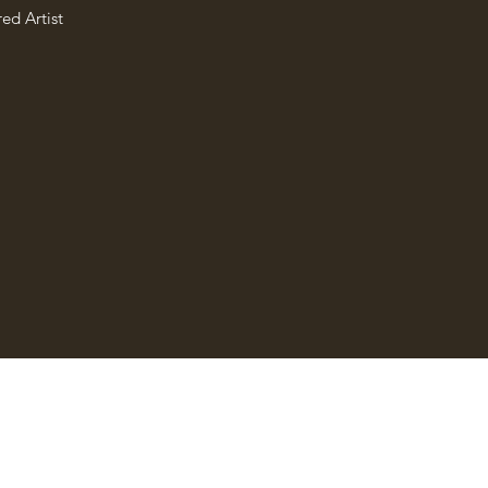
ed Artist