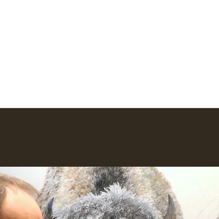
io
ork
Earlier Work
Lego Creations
Newsletter
More