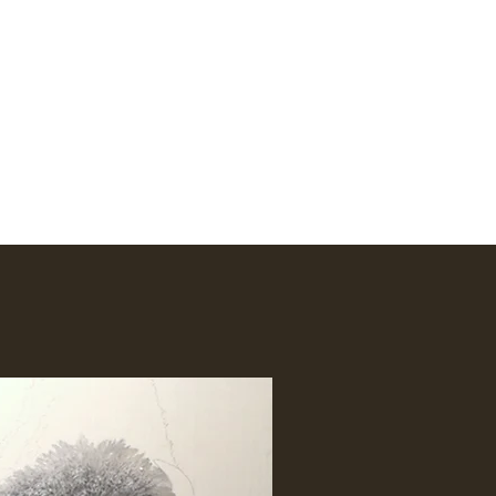
Amhakia@comcast.net