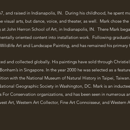
7, and raised in Indianapolis, IN. During his childhood, he spent m
he visual arts, but dance, voice, and theater, as well. Mark chose the v
 at John Herron School of Art, in Indianapolis, IN. There Mark bega
ntally oriented content into installation work. Following graduation
 Wildlife Art and Landscape Painting, and has remained his primary f
ted and collected globally. His paintings have sold through Christie
onham’s in Singapore. In the year 2000 he was selected as a featured
tion with the National Museum of Natural History in Taipei, Taiwan. 
 National Geographic Society in Washington, DC. Mark is an inductee 
ts For Conservation organizations, and has been seen in numerous ar
est Art, Western Art Collector, Fine Art Connoisseur, and Western A