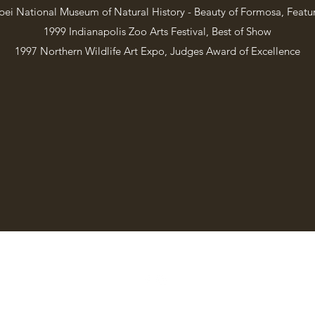
pei National Museum of Natural History - Beauty of Formosa, Featur
1999 Indianapolis Zoo Arts Festival, Best of Show
1997 Northern Wildlife Art Expo, Judges Award of Excellence