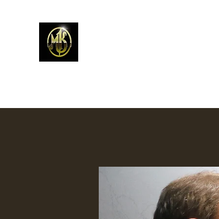
Mark Kelso - Amhakia Stud
Home
Newest Work
Prints
Contemporary W