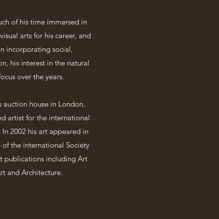
uch of his time immersed in
isual arts for his career, and
n incorporating social,
, his interest in the natural
ocus over the years.
’s auction house in London,
 artist for the international
In 2002 his art appeared in
of the international Society
t publications including Art
rt and Architecture.