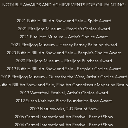
NOTABLE AWARDS AND ACHIEVEMENTS FOR OIL PAINTING:
2021 Buffalo Bill Art Show and Sale – Spirit Award
2021 Eiteljorg Museum – People’s Choice Award
2021 Eiteljorg Museum – Artist’s Choice Award
2021 Eiteljorg Museum – Herney Farney Painting Award
2020 Buffalo Bill Art Show and Sale – People’s Choice Award
2020 Eiteljorg Museum – Eiteljorg Purchase Award
2019 Buffalo Bill Art Show and Sale - People's Choice Award
2018 Eiteljorg Museum - Quest for the West, Artist's Choice Award
uffalo Bill Art Show and Sale, Fine Art Connoisseur Magazine Best 
2013 Waterfowl Festival, Artist's Choice Award
2012 Susan Kathleen Black Foundation Rose Award
2009 Natureworks, 2-D Best of Show
2006 Carmel International Art Festival, Best of Show
2004 Carmel International Art Festival, Best of Show