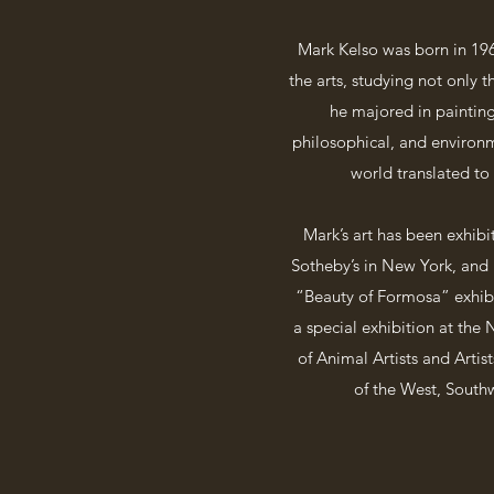
Mark Kelso was born in 196
the arts, studying not only t
he majored in painting
philosophical, and environme
world translated to
Mark’s art has been exhibi
Sotheby’s in New York, and B
“Beauty of Formosa” exhibi
a special exhibition at the
of Animal Artists and Artis
of the West, Southw