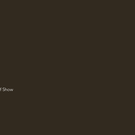
of Show