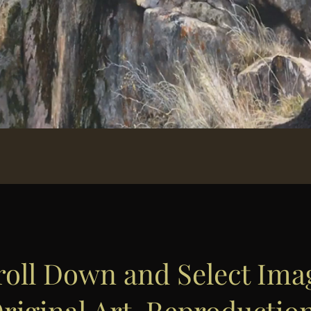
roll Down and Select Ima
riginal Art, Reproductio