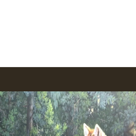
io
ork
Earlier Work
Lego Creations
Newsletter
More