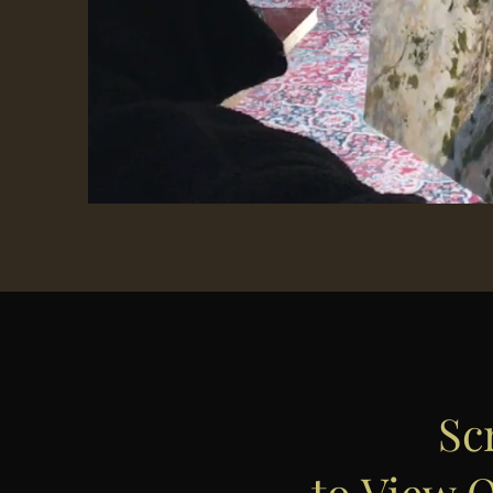
Sc
to View O