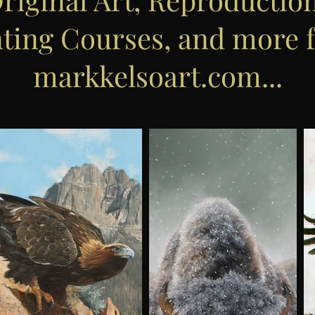
nting Courses, and more 
markkelsoart.com...