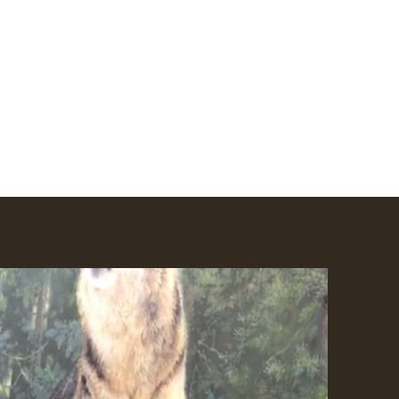
Amhakia@comcast.net