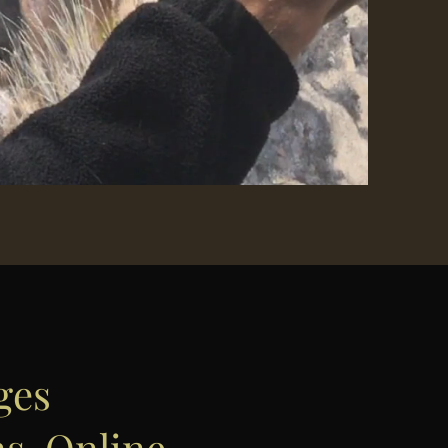
ges
ns, Online