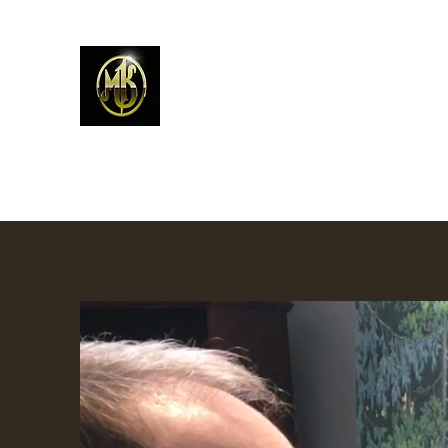
Mark Kelso - Amhakia Stud
Home
Newest Work
Prints
Contemporary W