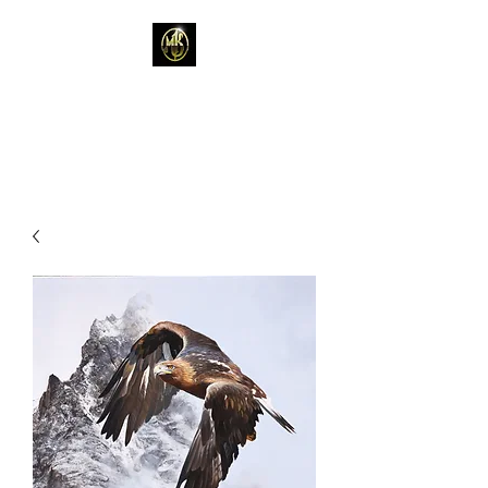
Mark Kelso - Amhakia
Studio