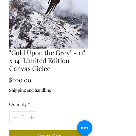
"Gold Upon the Grey" - 11"
x 14" Limited Edition
Canvas Giclee
Price
$200.00
Shipping and handling
Quantity
*
Add to Cart