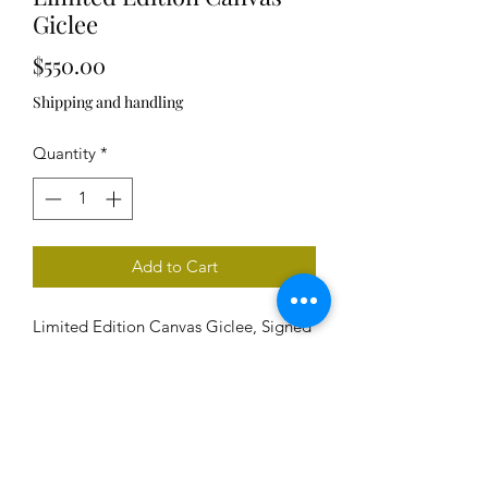
Giclee
Price
$550.00
Shipping and handling
Quantity
*
Add to Cart
Limited Edition Canvas Giclee, Signed
and Numbered, Unframed
Image size: 30" x 30"
Edition size: 20
Delivered rolled, includes signed and
numbered certificate of authenticy