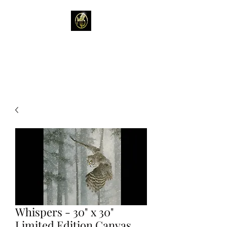
Mark Kelso - Amhakia
Studio
Whispers - 30" x 30"
Limited Edition Canvas